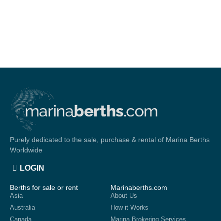
Purely dedicated to the sale, purchase & rental of Marina Berths
Worldwide
LOGIN
Berths for sale or rent
Marinaberths.com
Asia
About Us
Australia
How it Works
Canada
Marina Brokering Services