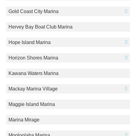
Gold Coast City Marina
Hervey Bay Boat Club Marina
Hope Island Marina
Horizon Shores Marina
Kawana Waters Marina
Mackay Marina Village
Maggie Island Marina
Marina Mirage
Mooloolaba Marina