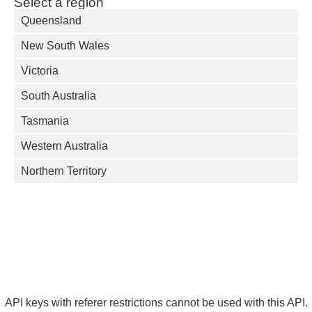
Select a region
Queensland
New South Wales
Victoria
South Australia
Tasmania
Western Australia
Northern Territory
API keys with referer restrictions cannot be used with this API.