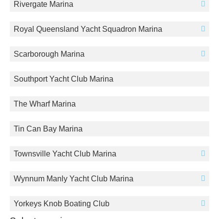
Rivergate Marina
Royal Queensland Yacht Squadron Marina
Scarborough Marina
Southport Yacht Club Marina
The Wharf Marina
Tin Can Bay Marina
Townsville Yacht Club Marina
Wynnum Manly Yacht Club Marina
Yorkeys Knob Boating Club