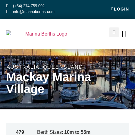
(+64) 274-759-092
LOGIN
info@marinaberths.com
ABOUT US
BERTHS FOR SALE
CONTACT US
RENT OR SE
AUSTRALIA
,
QUEENSLAND
Mackay Marina
Village
479
Berth Sizes:
10m to 55m