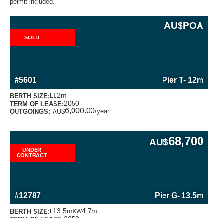
permit included.
AU$
POA
SOLD
MORE INFORMATION ABOUT THIS BERTH
#5601
Pier T
- 12m
12m
BERTH SIZE:
L
2050
TERM OF LEASE:
6,000.00
/year
OUTGOINGS:
AU$
68,700
AU$
UNDER
CONTRACT
MORE INFORMATION ABOUT THIS BERTH
#12787
Pier G
- 13.5m
x
13.5m
4.7m
BERTH SIZE:
L
W