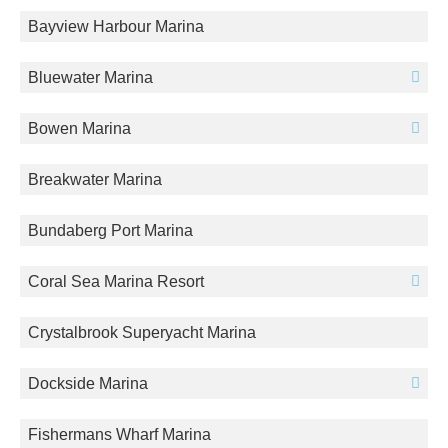
Bayview Harbour Marina
Bluewater Marina
Bowen Marina
Breakwater Marina
Bundaberg Port Marina
Coral Sea Marina Resort
Crystalbrook Superyacht Marina
Dockside Marina
Fishermans Wharf Marina