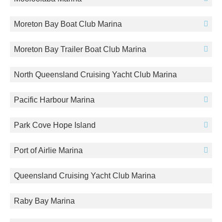
Moreton Bay Boat Club Marina
Moreton Bay Trailer Boat Club Marina
North Queensland Cruising Yacht Club Marina
Pacific Harbour Marina
Park Cove Hope Island
Port of Airlie Marina
Queensland Cruising Yacht Club Marina
Raby Bay Marina