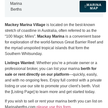
Marina
MARINA
MAP
Berths
Mackey Marina Village
is located on the best-known
stretch of coastline in Australia, often referred to as the
“100 Magic Miles”.
Mackay Marina
is a convenient base
for exploration of the world-famous Great Barrier Reef and
the myriad unspoiled tropical islands that form the
Southern Whitsunday.
Listings Wanted:
Whether you’re a private owner or a
professional broker, you can list your marina
berth for
sale or rent directly on our platform
—quickly, easily,
and with no ongoing fees. Enjoy full control with a private
listing or use our site to promote your client’s berth. Visit
the [Listing Page] to learn more and get started today.
If you wish to sell or rent your marina berth you can list on
Marinaberths.com
please use this form
.