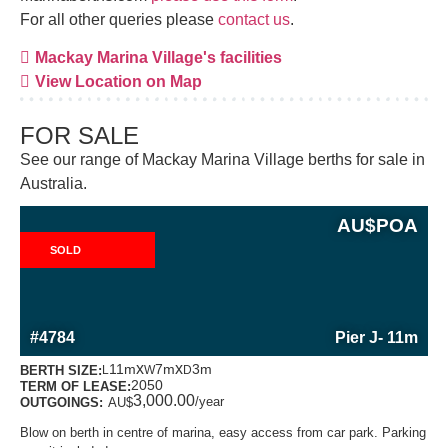
For all other queries please
contact us
.
Mackay Marina Village's facilities
View Location on Map
FOR SALE
See our range of Mackay Marina Village berths for sale in
Australia.
AU$
POA
SOLD
MORE INFORMATION ABOUT THIS BERTH
#4784
Pier J
- 11m
x
x
11m
7m
3m
BERTH SIZE:
L
W
D
2050
TERM OF LEASE:
3,000.00
/year
OUTGOINGS:
AU$
Blow on berth in centre of marina, easy access from car park. Parking