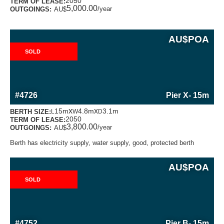
2050
TERM OF LEASE:
5,000.00
/year
OUTGOINGS:
AU$
AU$
POA
SOLD
MORE INFORMATION ABOUT THIS BERTH
#4726
Pier X
- 15m
x
x
15m
4.8m
3.1m
BERTH SIZE:
L
W
D
2050
TERM OF LEASE:
3,800.00
/year
OUTGOINGS:
AU$
Berth has electricity supply, water supply, good, protected berth
AU$
POA
SOLD
MORE INFORMATION ABOUT THIS BERTH
#4752
Pier B
- 15m