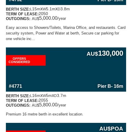
x
x
15m
5.1m
3.8m
BERTH SIZE:
L
W
D
2050
TERM OF LEASE:
5,000.00
/year
OUTGOINGS:
AU$
Easy access to Showers/Toilets, Marina Office, and restaurants. Card
security system, Power and Water at berth, Secure car parking for
one vehicle inc...
130,000
AU$
OFFERS
CONSIDERED
MORE INFORMATION ABOUT THIS BERTH
#4771
Pier B
- 16m
x
x
16m
5m
3.7m
BERTH SIZE:
L
W
D
2055
TERM OF LEASE:
5,800.00
/year
OUTGOINGS:
AU$
Premium 16 metre berth in excellent location.
AU$
POA