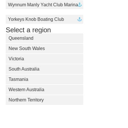
Wynnum Manly Yacht Club Marina
Yorkeys Knob Boating Club
Select a region
Queensland
New South Wales
Victoria
South Australia
Tasmania
Western Australia
Northern Territory