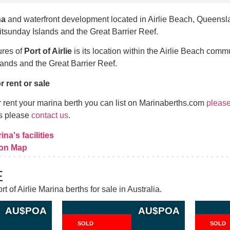
na
and waterfront development located in Airlie Beach, Queenslan
hitsunday Islands and the Great Barrier Reef.
ures of
Port of Airlie
is its location within the Airlie Beach commu
ands and the Great Barrier Reef.
r rent or sale
 or rent your marina berth you can list on Marinaberths.com
please
es please
contact us
.
ina's facilities
 on Map
E
t of Airlie Marina berths for sale in Australia.
AU$
POA
AU$
POA
SOLD
SOLD