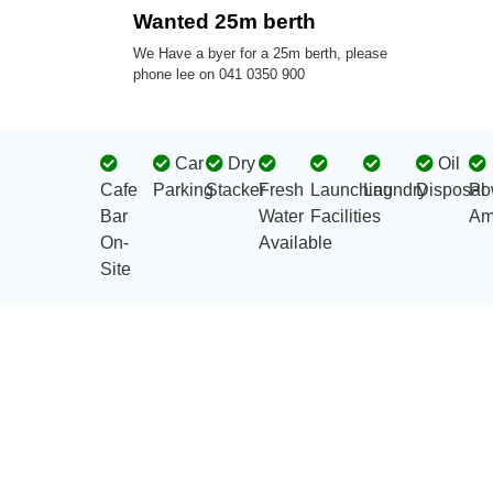
Wanted 25m berth
We Have a byer for a 25m berth, please
phone lee on 041 0350 900
Car
Dry
Oil
Cafe
Parking
Stacker
Fresh
Launching
Laundry
Disposal
Po
Bar
Water
Facilities
Am
On-
Available
Site