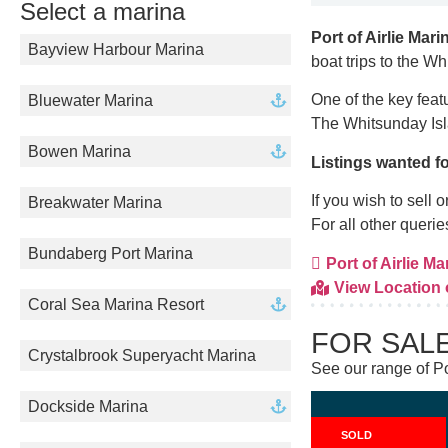
Select a marina
Port of Airlie Mari
Bayview Harbour Marina
boat trips to the W
One of the key feat
Bluewater Marina
The Whitsunday Isl
Bowen Marina
Listings wanted fo
If you wish to sell
Breakwater Marina
For all other queri
Bundaberg Port Marina
Port of Airlie Mar
View Location
Coral Sea Marina Resort
FOR SAL
Crystalbrook Superyacht Marina
See our range of Por
Dockside Marina
SOLD