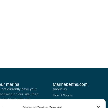
your marina
Marinaberths.com
o not currently have your
About Us
showing on our site, then
How it Works
contact to discuss our
Marina Brokering Services
 for listing your marina on
Manage Cookie Consent
List Your Berth For Sale Or Rent