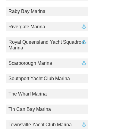
Raby Bay Marina
Rivergate Marina
Royal Queensland Yacht Squadron
Marina
Scarborough Marina
Southport Yacht Club Marina
The Wharf Marina
Tin Can Bay Marina
Townsville Yacht Club Marina