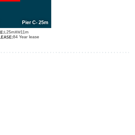
E INFORMATION
OUT THIS BERTH
Pier C
- 25m
x
25m
11m
E:
L
W
84 Year lease
LEASE: