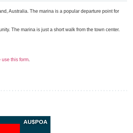
d, Australia. The marina is a popular departure point for
nity. The marina is just a short walk from the town center.
 use this form
.
AU$
POA