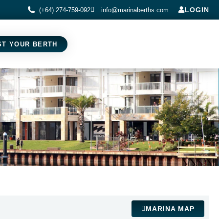
LOGIN
(+64) 274-759-092
info@marinaberths.com
ST YOUR BERTH
MARINA MAP