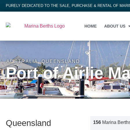
PURELY DEDICATED TO THE SALE, PURCHASE & RENTAL OF MAR
HOME
ABOUT US
AUSTRALIA
,
QUEENSLAND
Port of Airlie M
Queensland
156
Marina Berth