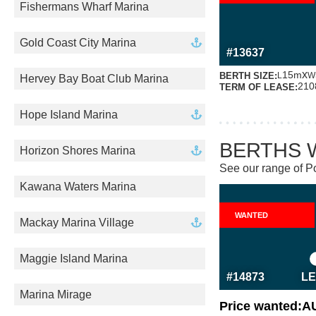
Fishermans Wharf Marina
MORE INFO
ABOUT THI
Gold Coast City Marina
#13637
x
15m
BERTH SIZE:
L
W
Hervey Bay Boat Club Marina
210
TERM OF LEASE:
Hope Island Marina
BERTHS 
Horizon Shores Marina
See our range of Po
Kawana Waters Marina
WANTED
Mackay Marina Village
MORE INFO
ABOUT THI
Maggie Island Marina
#14873
LE
Marina Mirage
Price wanted:
A