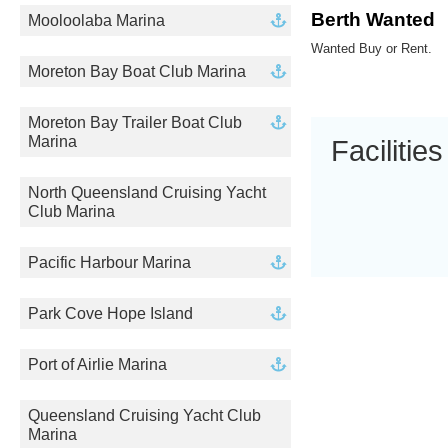
Berth Wanted
Mooloolaba Marina
Wanted Buy or Rent.
Moreton Bay Boat Club Marina
Moreton Bay Trailer Boat Club
Marina
Facilities
North Queensland Cruising Yacht
Club Marina
Pacific Harbour Marina
Park Cove Hope Island
Port of Airlie Marina
Queensland Cruising Yacht Club
Marina