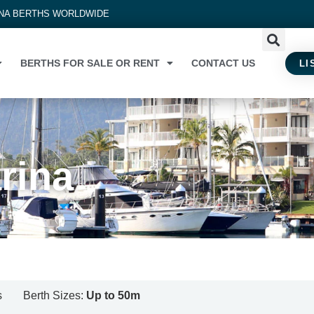
INA BERTHS WORLDWIDE
BERTHS FOR SALE OR RENT
CONTACT US
LI
arina
s
Berth Sizes:
Up to 50m