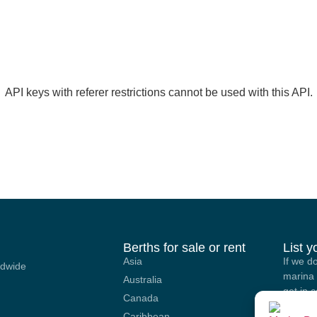
API keys with referer restrictions cannot be used with this API.
Berths for sale or rent
List 
Asia
If we d
ldwide
marina 
Australia
get in 
Canada
options
Caribbean