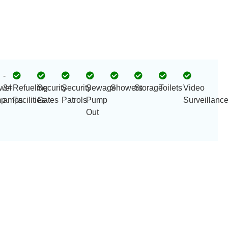
-
wer
34
Refueling
Security
Security
Sewage
Showers
Storage
Toilets
Video
p
amps
Facilities
Gates
Patrols
Pump
Surveillanc
Out