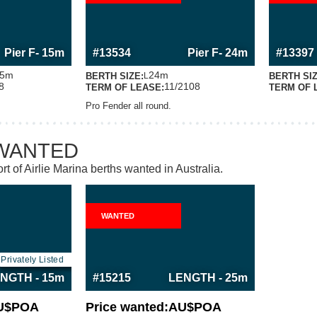
RMATION
MORE INFORMATION
MOR
S BERTH
ABOUT THIS BERTH
AB
Pier F
- 15m
#13534
Pier F
- 24m
#13397
5m
24m
BERTH SIZE:
BERTH SIZ
L
8
11/2108
TERM OF LEASE:
TERM OF 
Pro Fender all round.
WANTED
rt of Airlie Marina berths wanted in Australia.
WANTED
RMATION
MORE INFORMATION
S BERTH
ABOUT THIS BERTH
Privately Listed
NGTH - 15m
#15215
LENGTH - 25m
U$
POA
Price wanted:
AU$
POA