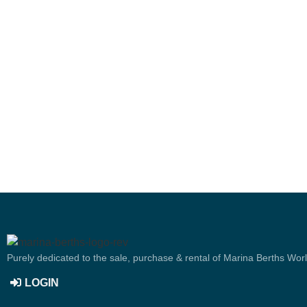
Purely dedicated to the sale, purchase & rental of Marina Berths Wor
LOGIN