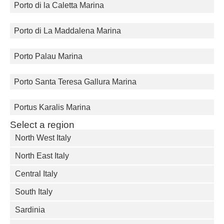
Porto di la Caletta Marina
Porto di La Maddalena Marina
Porto Palau Marina
Porto Santa Teresa Gallura Marina
Portus Karalis Marina
Select a region
North West Italy
North East Italy
Central Italy
South Italy
Sardinia