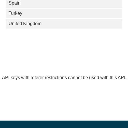
Spain
Turkey
United Kingdom
API keys with referer restrictions cannot be used with this API.