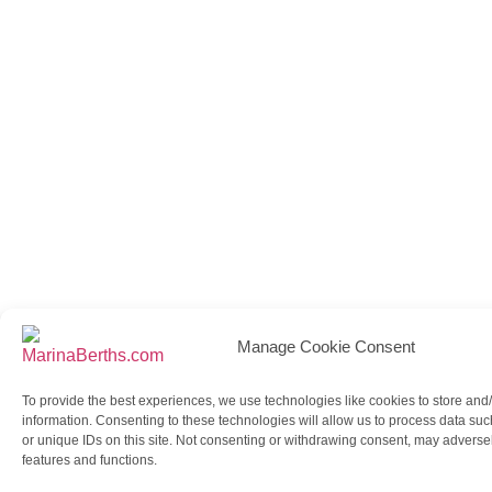
Manage Cookie Consent
To provide the best experiences, we use technologies like cookies to store and
information. Consenting to these technologies will allow us to process data su
or unique IDs on this site. Not consenting or withdrawing consent, may adversely
features and functions.