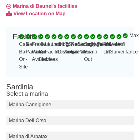
Marina di Baunei's facilities
View Location on Map
Facilities
Max 
-
-
Cafe
Car
Fresh
Haul
Launching
Laundry
Oil
Power
32
Refueling
Security
Sewage
Showers
Toilets
Travel
40
Video
Wifi
Bar
Parking
Water
Out
Facilities
Disposal
Amp
amps
Facilities
Patrols
Pump
Lift
tn
Surveillance
On-
Available
Services
Out
Site
Sardinia
Select a marina
Marina Cannigione
Marina Dell’Orso
Marina di Arbatax