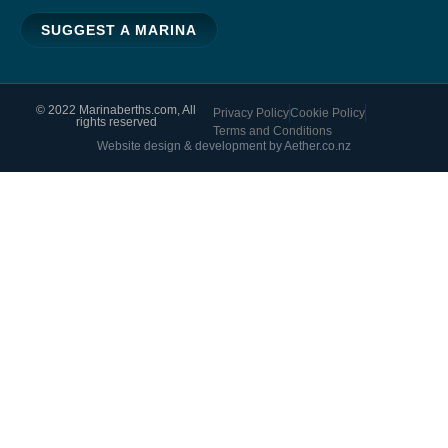
SUGGEST A MARINA
© 2022 Marinaberths.com, All
Privacy Policy
Cookie Policy
rights reserved
Terms and Conditions
Website design & development by Aether.co.nz