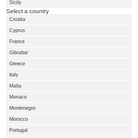
Sicily
Select a country
Croatia
Cyprus
France
Gibraltar
Greece
Italy
Malta
Monaco
Montenegro
Morocco
Portugal