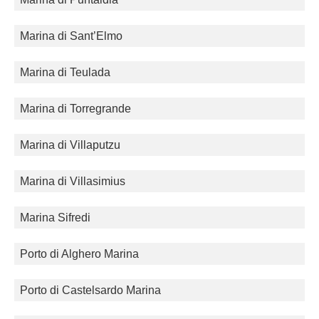
Marina di Sant’Elmo
Marina di Teulada
Marina di Torregrande
Marina di Villaputzu
Marina di Villasimius
Marina Sifredi
Porto di Alghero Marina
Porto di Castelsardo Marina