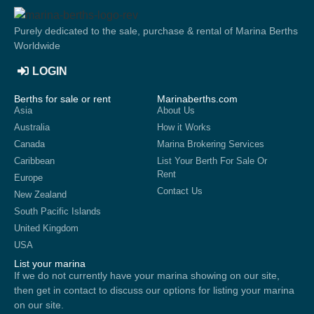
Purely dedicated to the sale, purchase & rental of Marina Berths
Worldwide
LOGIN
Berths for sale or rent
Marinaberths.com
Asia
About Us
Australia
How it Works
Canada
Marina Brokering Services
Caribbean
List Your Berth For Sale Or
Rent
Europe
Contact Us
New Zealand
South Pacific Islands
United Kingdom
USA
List your marina
If we do not currently have your marina showing on our site,
then get in contact to discuss our options for listing your marina
on our site.