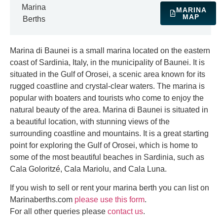
Marina
MARINA
MAP
Berths
Marina di Baunei is a small marina located on the eastern
coast of Sardinia, Italy, in the municipality of Baunei. It is
situated in the Gulf of Orosei, a scenic area known for its
rugged coastline and crystal-clear waters. The marina is
popular with boaters and tourists who come to enjoy the
natural beauty of the area. Marina di Baunei is situated in
a beautiful location, with stunning views of the
surrounding coastline and mountains. It is a great starting
point for exploring the Gulf of Orosei, which is home to
some of the most beautiful beaches in Sardinia, such as
Cala Goloritzé, Cala Mariolu, and Cala Luna.
If you wish to sell or rent your marina berth you can list on
Marinaberths.com
please use this form
.
For all other queries please
contact us
.