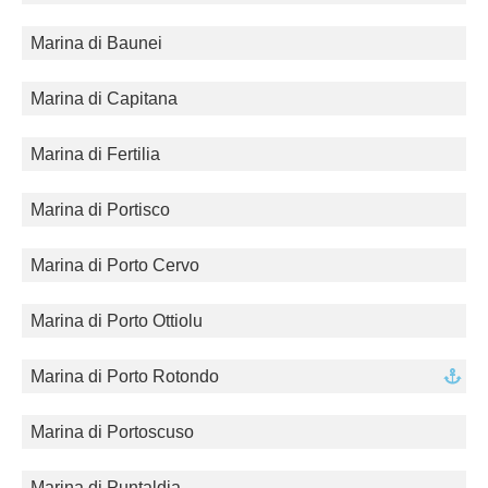
Marina di Baunei
Marina di Capitana
Marina di Fertilia
Marina di Portisco
Marina di Porto Cervo
Marina di Porto Ottiolu
Marina di Porto Rotondo
Marina di Portoscuso
Marina di Puntaldia