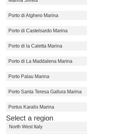
Marina Sifredi
Porto di Alghero Marina
Porto di Castelsardo Marina
Porto di la Caletta Marina
Porto di La Maddalena Marina
Porto Palau Marina
Porto Santa Teresa Gallura Marina
Portus Karalis Marina
Select a region
North West Italy