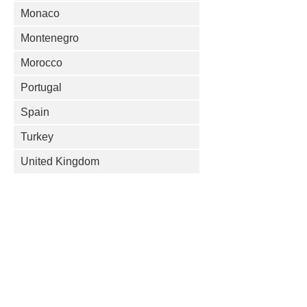
Monaco
Montenegro
Morocco
Portugal
Spain
Turkey
United Kingdom