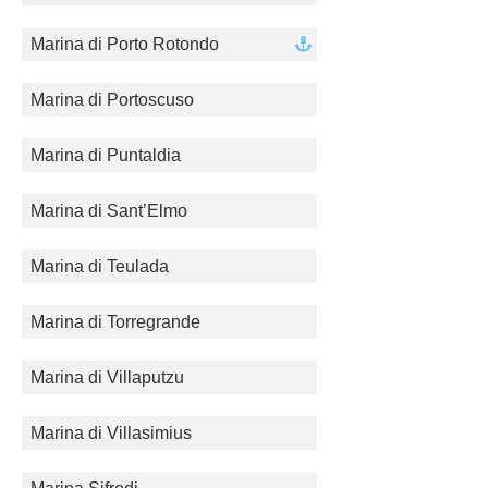
Marina di Porto Rotondo
Marina di Portoscuso
Marina di Puntaldia
Marina di Sant’Elmo
Marina di Teulada
Marina di Torregrande
Marina di Villaputzu
Marina di Villasimius