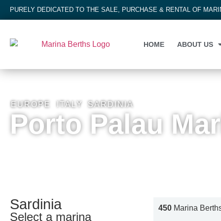
PURELY DEDICATED TO THE SALE, PURCHASE & RENTAL OF MAR
HOME
ABOUT US
EUROPE
,
ITALY
,
SARDINIA
Porto Palau Mar
Sardinia
450
Marina Berth
Select a marina