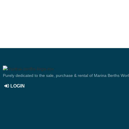
Purely dedicated to the sale, purchase & rental of Marina Berths Wor
LOGIN