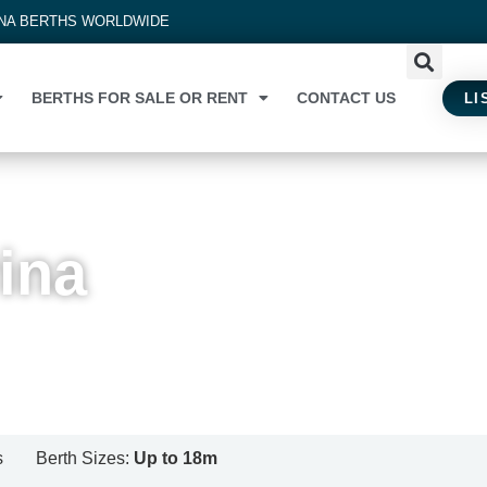
INA BERTHS WORLDWIDE
BERTHS FOR SALE OR RENT
CONTACT US
LI
ina
s
Berth Sizes:
Up to 18m