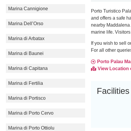
Marina Cannigione
Porto Turistico Pala
and offers a safe h
Marina Dell’Orso
nearby Maddalena A
marine life. Visitor
Marina di Arbatax
If you wish to sell
For all other queri
Marina di Baunei
Porto Palau Mari
Marina di Capitana
View Location
Marina di Fertilia
Facilities
Marina di Portisco
Marina di Porto Cervo
Marina di Porto Ottiolu