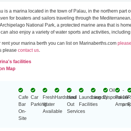
u is a marina located in the town of Palau, in the northern part of t
aven for boaters and sailors traveling through the Mediterranean.
rchipelago National Park, a protected marine area that is home
s can also enjoy a variety of water sports and activities, including
 or rent your marina berth you can list on Marinaberths.com
please
es please
contact us
.
na's facilities
 on Map
Oil
-
Cafe
Car
Fresh
Hardstand
Haul
Launching
Laundry
Disposal
Power
16
R
Bar
Parking
Water
Out
Facilities
Amp
amp
F
On-
Available
Services
Site