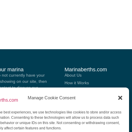
your marina
Marinaberths.com
o not currently have your
About Us
showing on our site, then
How it Works
contact to discuss our
Marina Brokering Services
 for listing your marina on
Manage Cookie Consent
List Your Berth For Sale Or Rent
.
Contact Us
he best experiences, we use technologies like cookies to store and/or access
GGEST A MARINA
mation. Consenting to these technologies will allow us to process data such
behavior or unique IDs on this site. Not consenting or withdrawing consent,
y affect certain features and functions.