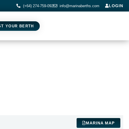
LOGIN
(+64) 274-759-092
info@marinaberths.com
ST YOUR BERTH
MARINA MAP