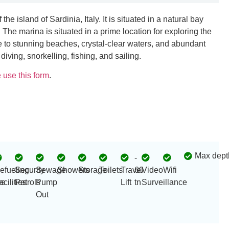
he island of Sardinia, Italy. It is situated in a natural bay
 The marina is situated in a prime location for exploring the
 to stunning beaches, crystal-clear waters, and abundant
 diving, snorkelling, fishing, and sailing.
 use this form
.
Max dept
-
efueling
Security
Sewage
Showers
Storage
Toilets
Travel
60
Video
Wifi
s
acilities
Patrols
Pump
Lift
tn
Surveillance
Out