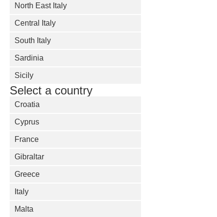
North East Italy
Central Italy
South Italy
Sardinia
Sicily
Select a country
Croatia
Cyprus
France
Gibraltar
Greece
Italy
Malta