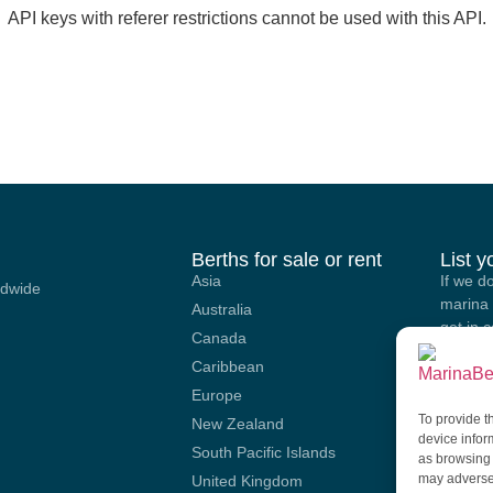
API keys with referer restrictions cannot be used with this API.
Berths for sale or rent
List 
Asia
If we d
ldwide
marina 
Australia
get in 
Canada
options
Caribbean
our site
Europe
To provide t
SU
New Zealand
device infor
South Pacific Islands
as browsing 
may adversel
United Kingdom