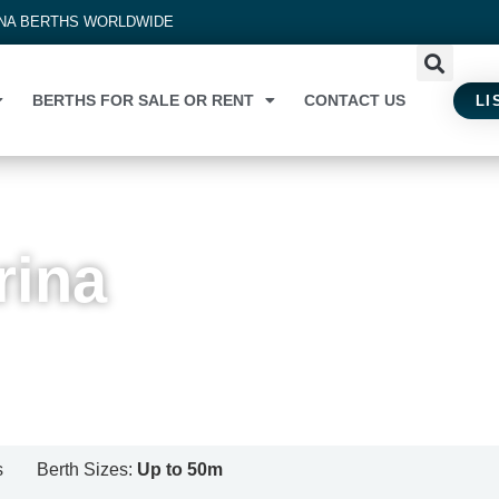
INA BERTHS WORLDWIDE
BERTHS FOR SALE OR RENT
CONTACT US
LI
rina
s
Berth Sizes:
Up to 50m