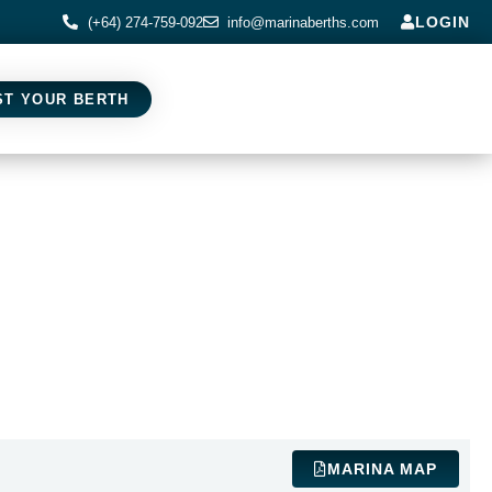
LOGIN
(+64) 274-759-092
info@marinaberths.com
ST YOUR BERTH
MARINA MAP