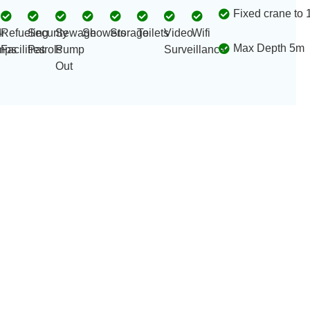
Fixed crane to 
r
4
Refueling
Security
Sewage
Showers
Storage
Toilets
Video
Wifi
Max Depth 5m
mps
Facilities
Patrols
Pump
Surveillance
Out