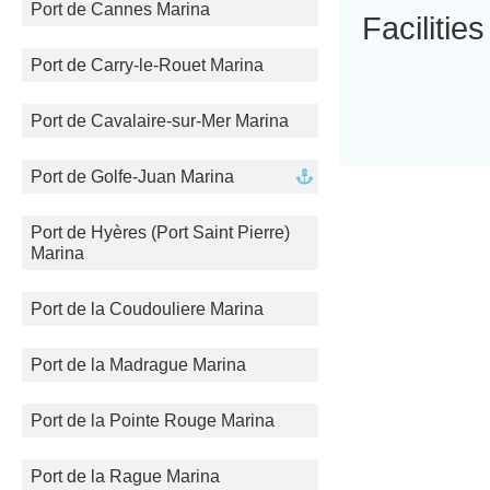
Port de Cannes Marina
Facilities
Port de Carry-le-Rouet Marina
Port de Cavalaire-sur-Mer Marina
Port de Golfe-Juan Marina
Port de Hyères (Port Saint Pierre)
Marina
Port de la Coudouliere Marina
Port de la Madrague Marina
Port de la Pointe Rouge Marina
Port de la Rague Marina