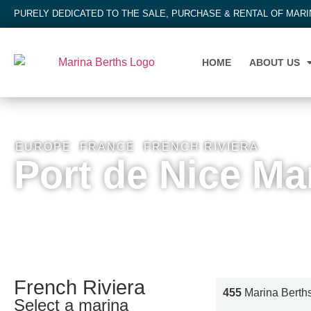
PURELY DEDICATED TO THE SALE, PURCHASE & RENTAL OF MAR
HOME
ABOUT US
EUROPE
,
FRANCE
,
FRENCH RIVIERA
Port de Nice Ma
French Riviera
455
Marina Berth
Select a marina