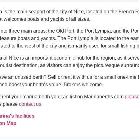
a
is the main seaport of the city of Nice, located on the French R
hat welcomes boats and yachts of all sizes.
into three main areas: the Old Port, the Port Lympia, and the Port
pleasure boats and yachts. The Port Lympia is located to the eas
cated to the west of the city and is mainly used for small fishing 
a
of Nice is an important economic hub for the region, as it serv
r tourist destination, as visitors can enjoy the picturesque surr
ve an unused berth? Sell or rent it with us for a small one-time 
and boost your berth’s value. Brokers welcome.
 or rent your marina berth you can list on Marinaberths.com
please
es please
contact us
.
ina's facilities
 on Map