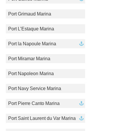
Port Grimaud Marina
Port L’Estaque Marina
Port la Napoule Marina
Port Miramar Marina
Port Napoleon Marina
Port Navy Service Marina
Port Pierre Canto Marina
Port Saint Laurent du Var Marina