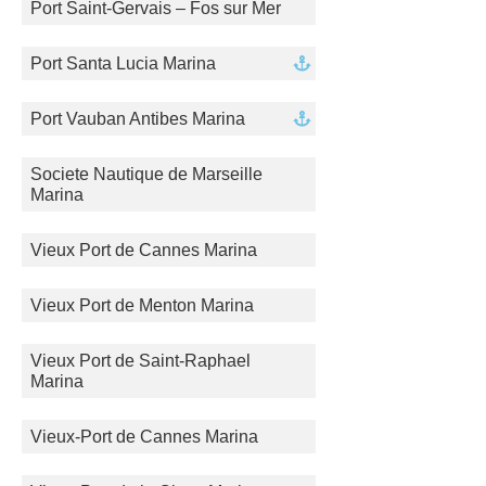
Port Saint-Gervais – Fos sur Mer
Port Santa Lucia Marina
Port Vauban Antibes Marina
Societe Nautique de Marseille
Marina
Vieux Port de Cannes Marina
Vieux Port de Menton Marina
Vieux Port de Saint-Raphael
Marina
Vieux-Port de Cannes Marina