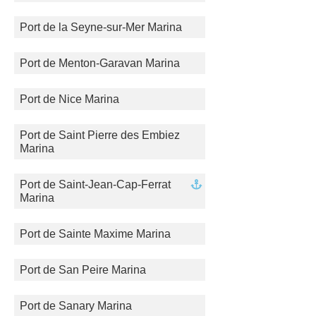
Port de la Seyne-sur-Mer Marina
Port de Menton-Garavan Marina
Port de Nice Marina
Port de Saint Pierre des Embiez
Marina
Port de Saint-Jean-Cap-Ferrat
Marina
Port de Sainte Maxime Marina
Port de San Peire Marina
Port de Sanary Marina