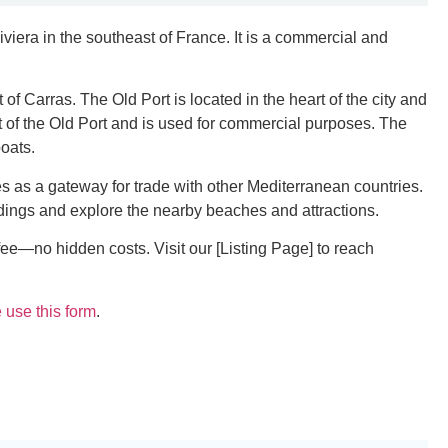
iviera in the southeast of France. It is a commercial and
 of Carras. The Old Port is located in the heart of the city and
t of the Old Port and is used for commercial purposes. The
boats.
es as a gateway for trade with other Mediterranean countries.
oundings and explore the nearby beaches and attractions.
fee—no hidden costs. Visit our [Listing Page] to reach
 use this form
.