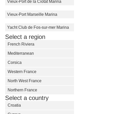
Vieux-Port de la Ciotat Marina
Vieux-Port Marseille Marina
Yacht Club de Fos-sur-mer Marina
Select a region
French Riviera
Mediterranean
Corsica
Western France
North West France
Northern France
Select a country
Croatia