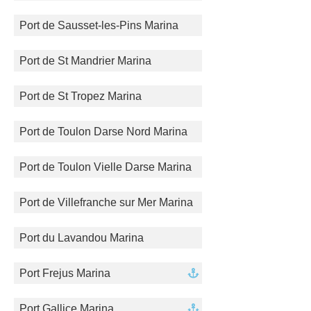
Port de Sausset-les-Pins Marina
Port de St Mandrier Marina
Port de St Tropez Marina
Port de Toulon Darse Nord Marina
Port de Toulon Vielle Darse Marina
Port de Villefranche sur Mer Marina
Port du Lavandou Marina
Port Frejus Marina
Port Gallice Marina