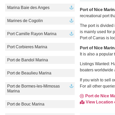
Marina Baie des Anges
Port of Nice Marin
recreational port t
Marines de Cogolin
The port is divided 
is mainly used for 
Port Camille Rayon Marina
Port of Carras is lo
Port Corbieres Marina
Port of Nice Marin
It is also a popula
Port de Bandol Marina
Listings Wanted: Ha
boaters worldwide 
Port de Beaulieu Marina
If you wish to sell
For all other queri
Port de Bormes-les-Mimosas
Marina
Port de Nice Mar
View Location
Port de Bouc Marina