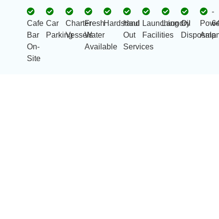
-
Cafe
Car
Charter
Fresh
Hardstand
Haul
Launching
Laundry
Oil
Powe
6
Bar
Parking
Vessels
Water
Out
Facilities
Disposal
Amp
a
On-
Available
Services
Site