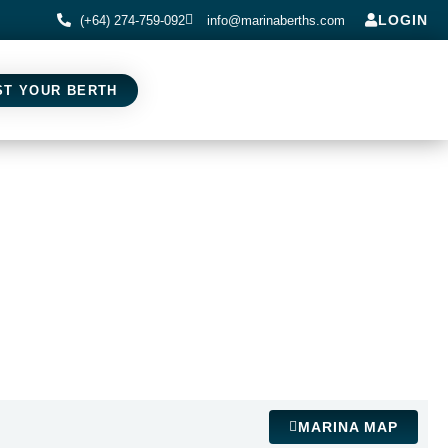
LOGIN
(+64) 274-759-092
info@marinaberths.com
ST YOUR BERTH
MARINA MAP