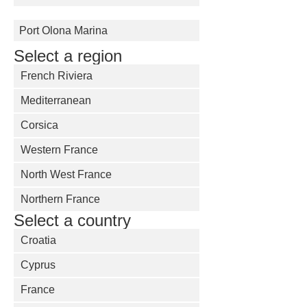
Port Olona Marina
Select a region
French Riviera
Mediterranean
Corsica
Western France
North West France
Northern France
Select a country
Croatia
Cyprus
France