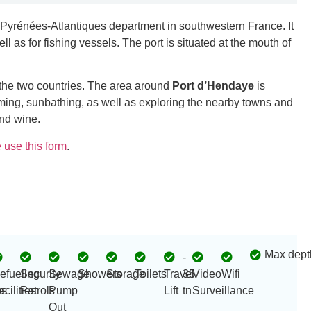
e Pyrénées-Atlantiques department in southwestern France. It
ll as for fishing vessels. The port is situated at the mouth of
 the two countries. The area around
Port d’Hendaye
is
mming, sunbathing, as well as exploring the nearby towns and
and wine.
 use this form
.
Max dept
-
efueling
Security
Sewage
Showers
Storage
Toilets
Travel
35
Video
Wifi
s
acilities
Patrols
Pump
Lift
tn
Surveillance
Out