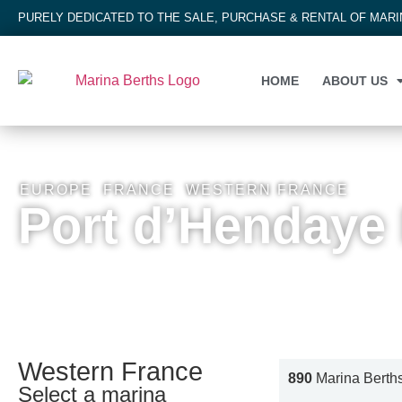
PURELY DEDICATED TO THE SALE, PURCHASE & RENTAL OF MAR
HOME
ABOUT US
EUROPE
,
FRANCE
,
WESTERN FRANCE
Port d’Hendaye
Western France
890
Marina Berth
Select a marina