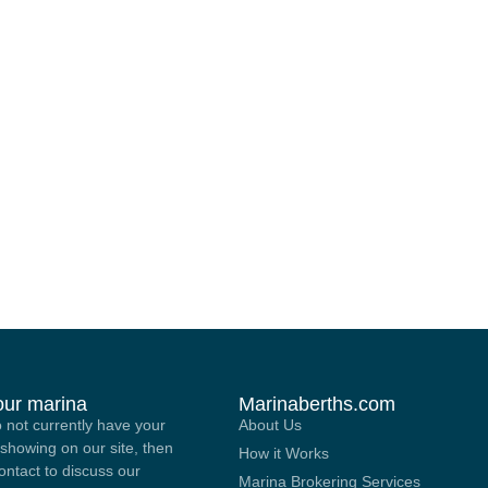
your marina
Marinaberths.com
o not currently have your
About Us
showing on our site, then
How it Works
contact to discuss our
Marina Brokering Services