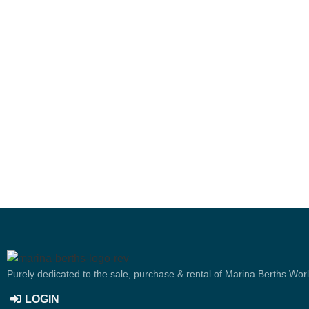
Purely dedicated to the sale, purchase & rental of Marina Berths Wor
LOGIN