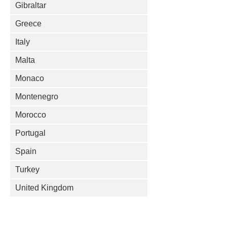
Gibraltar
Greece
Italy
Malta
Monaco
Montenegro
Morocco
Portugal
Spain
Turkey
United Kingdom