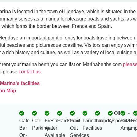
arina
is located in the town of Hendaye, which is situated in th
 primarily serves as a marina for pleasure boats and yachts, as we
, which forms the border between France and Spain.
endaye an important point of entry for boats traveling between
iful beaches and picturesque coastline. Visitors can enjoy swi
r a rich history and culture, as well as a variety of local cuisine 
 or rent your marina berth you can list on Marinaberths.com
please
es please
contact us
.
arina's facilities
 on Map
Oil
-
Cafe
Car
Fresh
Hardstand
Haul
Launching
Laundry
Disposal
Power
16
R
Bar
Parking
Water
Out
Facilities
Amp
amp
F
On-
Available
Services