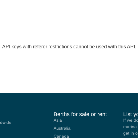
API keys with referer restrictions cannot be used with this API.
Berths for sale or rent
List 
Asia
If we d
ldwide
marina 
Australia
get in 
Canada