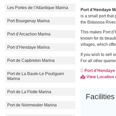
Les Portes de l’Atlantique Marina
Port d’Hendaye M
is a small port that
Port Bourgenay Marina
the Bidassoa River
This makes Port d’H
Port d’Arcachon Marina
known for its beaut
villages, which offe
Port d’Hendaye Marina
If you wish to sell
Port de Capbreton Marina
For all other queri
Port d'Hendaye M
Port de La Baule-Le Pouliguen
View Location
Marina
Port de La Flotte Marina
Facilities
Port de Noirmoutier Marina