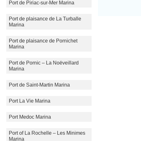
Port de Piriac-sur-Mer Marina
Port de plaisance de La Turballe
Marina
Port de plaisance de Pornichet
Marina
Port de Pornic – La Noëveillard
Marina
Port de Saint-Martin Marina
Port La Vie Marina
Port Medoc Marina
Port of La Rochelle – Les Minimes
Marina