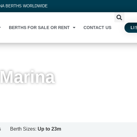
INA BERTHS WORLDWIDE
BERTHS FOR SALE OR RENT
CONTACT US
LI
 Marina
s
Berth Sizes:
Up to 23m