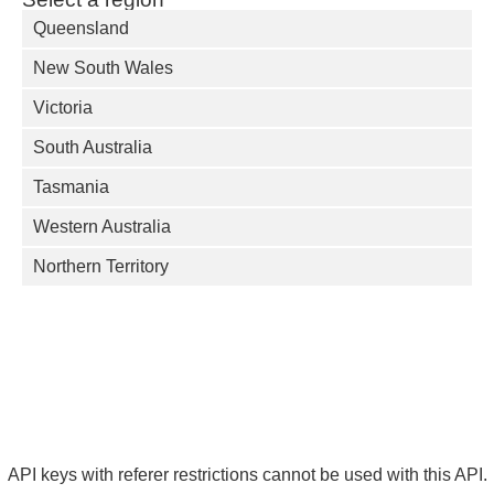
Queensland
New South Wales
Victoria
South Australia
Tasmania
Western Australia
Northern Territory
API keys with referer restrictions cannot be used with this API.