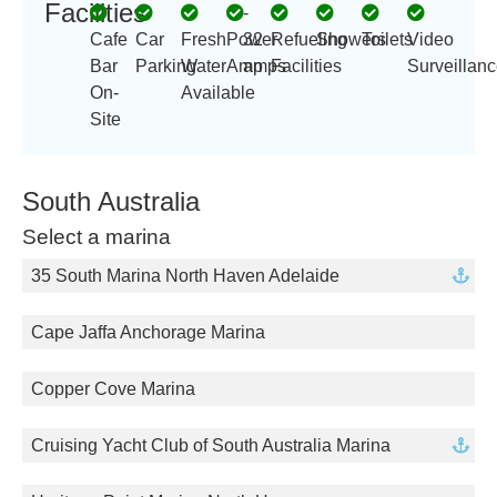
Facilities
-
Cafe
Car
Fresh
Power
32
Refueling
Showers
Toilets
Video
Bar
Parking
Water
Amp
amps
Facilities
Surveillan
On-
Available
Site
South Australia
Select a marina
35 South Marina North Haven Adelaide
Cape Jaffa Anchorage Marina
Copper Cove Marina
Cruising Yacht Club of South Australia Marina