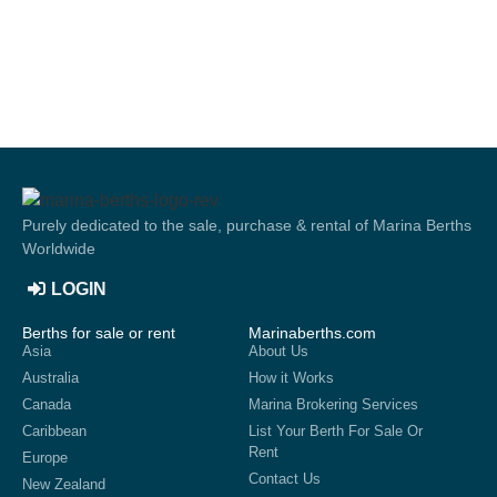
Purely dedicated to the sale, purchase & rental of Marina Berths
Worldwide
LOGIN
Berths for sale or rent
Marinaberths.com
Asia
About Us
Australia
How it Works
Canada
Marina Brokering Services
Caribbean
List Your Berth For Sale Or
Rent
Europe
Contact Us
New Zealand