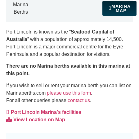
Marina
MARINA
MAP
Berths
Port Lincoln is known as the “
Seafood Capital of
Australia
” with a population of approximately 14,500.
Port Lincoln is a major commercial centre for the Eyre
Peninsula and a popular destination for visitors.
There are no Marina berths available in this marina at
this point.
If you wish to sell or rent your marina berth you can list on
Marinaberths.com
please use this form
.
For all other queries please
contact us
.
Port Lincoln Marina's facilities
View Location on Map