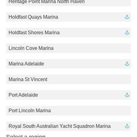
Heritage Point Marina North Haven
Holdfast Quays Marina
Holdfast Shores Marina
Lincoln Cove Marina
Marina Adelaide
Marina St Vincent
Port Adelaide
Port Lincoln Marina
Royal South Australian Yacht Squadron Marina
Select a region